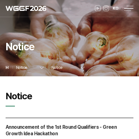
WGGF
Co-
Past
KO
Program
Registration
Notice
2026
Events
WGGF
26
Greetings
About WGGF
Venue
Notice
Program Overview
Daily Schedule
Speakers
Notice
Notice
Hackathon
Youth Climate Lab
on
Pre-registration
Registration Confirmation
Notice
Notice
Press Release
Gallery
F
WGGF 2025
Announcement of the 1st Round Qualifiers - Green
Growth Idea Hackathon