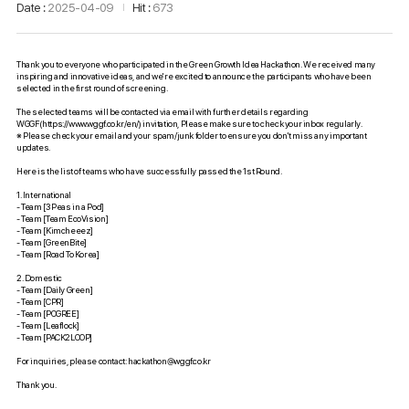
Date
2025-04-09
Hit
673
Thank you to everyone who participated in the Green Growth Idea Hackathon. We received many
inspiring and innovative ideas, and we're excited to announce the participants who have been
selected in the first round of screening.
The selected teams will be contacted via email with further details regarding
WGGF(https://www.wggf.co.kr/en/) invitation, Please make sure to check your inbox regularly.
※ Please check your email and your spam/junk folder to ensure you don't miss any important
updates.
Here is the list of teams who have successfully passed the 1st Round.
1. International
- Team [3 Peas in a Pod]
- Team [Team EcoVision]
- Team [Kimcheeez]
- Team [GreenBite]
- Team [Road To Korea]
2. Domestic
- Team [Daily Green]
- Team [CPR]
- Team [POGREE]
- Team [Leaflock]
- Team [PACK2LOOP]
For inquiries, please contact:
hackathon@wggf.co.kr
Thank you.