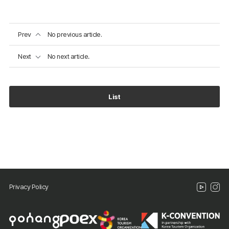
Prev
No previous article.
Next
No next article.
List
Privacy Policy